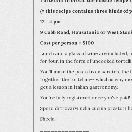
Tortellini in broth, the classic recipe
(* this recipe contains three kinds of
12 - 4 pm
9 Cobb Road, Housatonic or West Stoc
Cost per person = $100
Lunch and a glass of wine are included, 
for four, in the form of uncooked tortel
You'll make the pasta from scratch, the f
together the tortellini-- which is way mo
get a lesson in Italian gastronomy.
You're fully registered once you've paid!
Spero di trovarvi nella cucina presto! I 
Sheela
______________