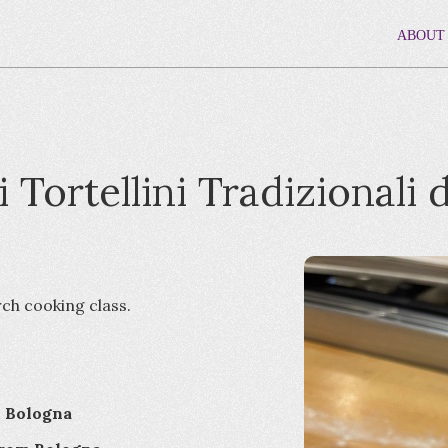
ABOUT
i Tortellini Tradizionali 
rch cooking class.
i Bologna