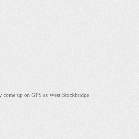
y come up on GPS as West Stockbridge