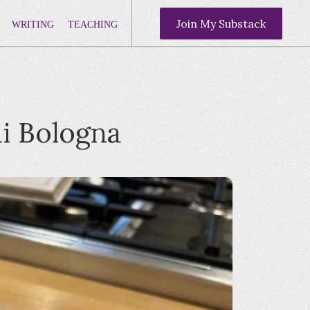
Join My Substack
WRITING
TEACHING
di Bologna