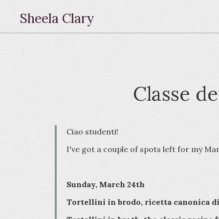
Sheela Clary
Classe de
Ciao studenti!
I've got a couple of spots left for my Ma
Sunday, March 24th
Tortellini in brodo, ricetta canonica d