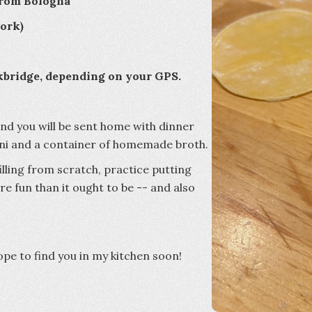
 from Bologna
 pork)
kbridge, depending on your GPS.
and you will be sent home with dinner
lini and a container of homemade broth.
illing from scratch, practice putting
re fun than it ought to be -- and also
hope to find you in my kitchen soon!