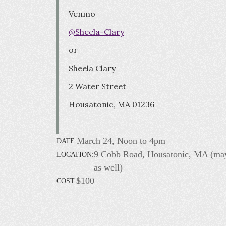
Venmo
@Sheela-Clary
or
Sheela Clary
2 Water Street
Housatonic, MA 01236
March 24, Noon to 4pm
DATE:
9 Cobb Road, Housatonic, MA (ma
LOCATION:
as well)
$100
COST: