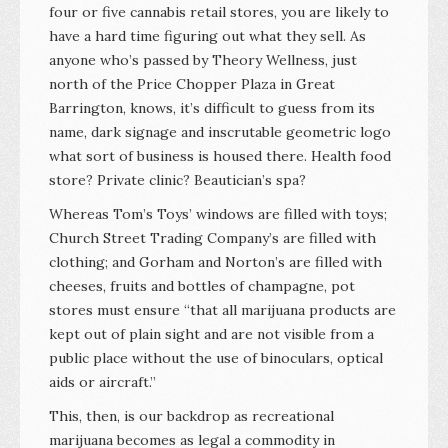
four or five cannabis retail stores, you are likely to
have a hard time figuring out what they sell. As
anyone who’s passed by Theory Wellness, just
north of the Price Chopper Plaza in Great
Barrington, knows, it’s difficult to guess from its
name, dark signage and inscrutable geometric logo
what sort of business is housed there. Health food
store? Private clinic? Beautician’s spa?
Whereas Tom’s Toys’ windows are filled with toys;
Church Street Trading Company’s are filled with
clothing; and Gorham and Norton’s are filled with
cheeses, fruits and bottles of champagne, pot
stores must ensure “that all marijuana products are
kept out of plain sight and are not visible from a
public place without the use of binoculars, optical
aids or aircraft.”
This, then, is our backdrop as recreational
marijuana becomes as legal a commodity in