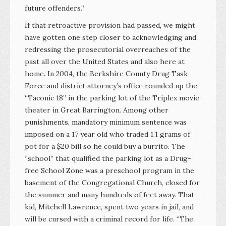
future offenders.”
If that retroactive provision had passed, we might
have gotten one step closer to acknowledging and
redressing the prosecutorial overreaches of the
past all over the United States and also here at
home. In 2004, the Berkshire County Drug Task
Force and district attorney’s office rounded up the
“Taconic 18” in the parking lot of the Triplex movie
theater in Great Barrington. Among other
punishments, mandatory minimum sentence was
imposed on a 17 year old who traded 1.1 grams of
pot for a $20 bill so he could buy a burrito. The
“school” that qualified the parking lot as a Drug-
free School Zone was a preschool program in the
basement of the Congregational Church, closed for
the summer and many hundreds of feet away. That
kid, Mitchell Lawrence, spent two years in jail, and
will be cursed with a criminal record for life. “The