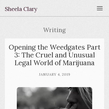
Sheela Clary
Writing
Opening the Weedgates Part
3: The Cruel and Unusual
Legal World of Marijuana
JANUARY 4, 2019