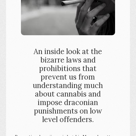
An inside look at the
bizarre laws and
prohibitions that
prevent us from
understanding much
about cannabis and
impose draconian
punishments on low
level offenders.