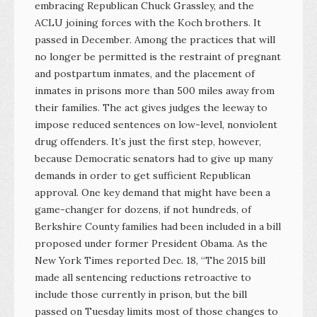
embracing Republican Chuck Grassley, and the
ACLU joining forces with the Koch brothers. It
passed in December. Among the practices that will
no longer be permitted is the restraint of pregnant
and postpartum inmates, and the placement of
inmates in prisons more than 500 miles away from
their families. The act gives judges the leeway to
impose reduced sentences on low-level, nonviolent
drug offenders. It’s just the first step, however,
because Democratic senators had to give up many
demands in order to get sufficient Republican
approval. One key demand that might have been a
game-changer for dozens, if not hundreds, of
Berkshire County families had been included in a bill
proposed under former President Obama. As the
New York Times reported Dec. 18, “The 2015 bill
made all sentencing reductions retroactive to
include those currently in prison, but the bill
passed on Tuesday limits most of those changes to