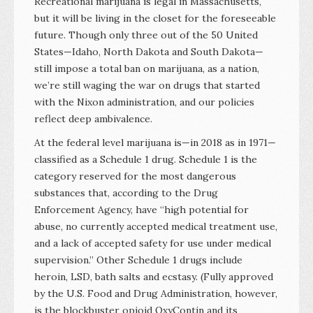
Recreational marijuana is legal in Massachusetts,
but it will be living in the closet for the foreseeable
future. Though only three out of the 50 United
States—Idaho, North Dakota and South Dakota—
still impose a total ban on marijuana, as a nation,
we’re still waging the war on drugs that started
with the Nixon administration, and our policies
reflect deep ambivalence.
At the federal level marijuana is—in 2018 as in 1971—
classified as a Schedule 1 drug. Schedule 1 is the
category reserved for the most dangerous
substances that, according to the Drug
Enforcement Agency, have “high potential for
abuse, no currently accepted medical treatment use,
and a lack of accepted safety for use under medical
supervision.” Other Schedule 1 drugs include
heroin, LSD, bath salts and ecstasy. (Fully approved
by the U.S. Food and Drug Administration, however,
is the blockbuster opioid OxyContin and its