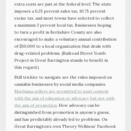
extra costs are just at the federal level. The state
imposes a 6.25 percent sales tax, 10.75 percent
excise tax, and most towns have selected to collect
a maximum 3 percent local tax. Businesses hoping
to turn a profit in Berkshire County are also
encouraged to make a voluntary annual contribution
of $10,000 to a local organization that deals with
drug-related problems. (Railroad Street Youth
Project in Great Barrington stands to benefit in
this regard.)
Still trickier to navigate are the rules imposed on
cannabis businesses by social media companies.
Marijuana sellers are permitted to post content
with the aim of education or advocacy, but not with
the aim of promotion
. How advocacy can be
distinguished from promotion is anyone’s guess,
and has predictably already led to problems. On
Great Barrington’s own Theory Wellness’ Facebook