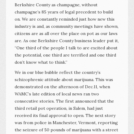
Berkshire County as champagne, without
champagne’s 85 years of legal precedent to build
on. We are constantly reminded just how new this
industry is and, as community meetings have shown,
citizens are as all over the place on pot as our laws
are. As one Berkshire County business leader put it,
“One third of the people I talk to are excited about
the potential, one third are terrified and one third
don’t know what to think.”
We in our blue bubble reflect the country’s
schizophrenic attitude about marijuana. This was
demonstrated on the afternoon of Dec.11, when
WAMC’s late edition of local news ran two
consecutive stories. The first announced that the
third retail pot operation, in Salem, had just
received its final approval to open. The next story
was from police in Manchester, Vermont, reporting
the seizure of 50 pounds of marijuana with a street