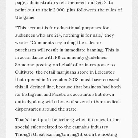
page, administrators felt the need, on Dec. 2, to
point out to their 2,000-plus followers the rules of
the game.
“This account is for educational purposes for
audiences who are 21+, nothing is for sale,” they
wrote. “Comments regarding the sales or
purchases will result in immediate banning. This is
in accordance with FB community guidelines.”
Someone posting on behalf of or in response to
Cultivate, the retail marijuana store in Leicester
that opened in November 2018, must have crossed
this ill-defined line, because that business had both
its Instagram and Facebook accounts shut down
entirely, along with those of several other medical
dispensaries around the state.
That’s the tip of the iceberg when it comes to the
special rules related to the cannabis industry.
Though Great Barrington might soon be hosting