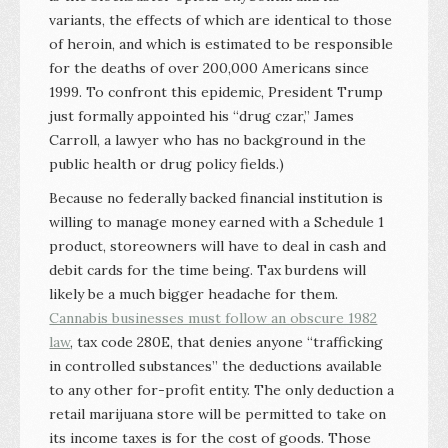
variants, the effects of which are identical to those
of heroin, and which is estimated to be responsible
for the deaths of over 200,000 Americans since
1999. To confront this epidemic, President Trump
just formally appointed his “drug czar,” James
Carroll, a lawyer who has no background in the
public health or drug policy fields.)
Because no federally backed financial institution is
willing to manage money earned with a Schedule 1
product, storeowners will have to deal in cash and
debit cards for the time being. Tax burdens will
likely be a much bigger headache for them.
Cannabis businesses must follow an obscure 1982
law
, tax code 280E, that denies anyone “trafficking
in controlled substances” the deductions available
to any other for-profit entity. The only deduction a
retail marijuana store will be permitted to take on
its income taxes is for the cost of goods. Those