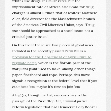
whites use drugs at similar rates, but the
imprisonment rate of African Americans for drug
charges is almost 6 times that of whites.” Matthew
Allen, field director for the Massachusetts branch
of the American Civil Liberties Union, says, “Drug
use should be approached as a social issue, not a
criminal justice issue.”
On this front there are two pieces of good news.
Included in the recently passed Farm Bill is a
provision for the Department of Agriculture to
regulate hemp
, which is the fibrous part of the
marijuana plant used to make, among other things,
paper, fiberboard and rope. Perhaps this move
signals a recognition at the federal level that if you
can’t beat ‘em, maybe it’s time to join ‘em.
A bigger, though partial, success story is the
passage of the First Step Act, criminal justice
reform legislation that had Democrat Cory Booker