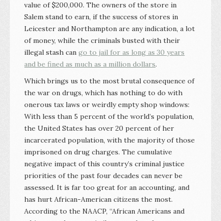
value of $200,000. The owners of the store in
Salem stand to earn, if the success of stores in
Leicester and Northampton are any indication, a lot
of money, while the criminals busted with their
illegal stash can
go to jail for as long as 30 years
and be fined as much as a million dollars
.
Which brings us to the most brutal consequence of
the war on drugs, which has nothing to do with
onerous tax laws or weirdly empty shop windows:
With less than 5 percent of the world’s population,
the United States has over 20 percent of her
incarcerated population, with the majority of those
imprisoned on drug charges. The cumulative
negative impact of this country’s criminal justice
priorities of the past four decades can never be
assessed. It is far too great for an accounting, and
has hurt African-American citizens the most.
According to the NAACP, “African Americans and