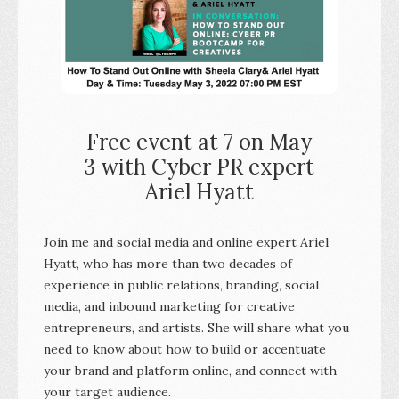
Free event at 7 on May
3 with Cyber PR expert
Ariel Hyatt
Join me and social media and online expert Ariel
Hyatt, who has more than two decades of
experience in public relations, branding, social
media, and inbound marketing for creative
entrepreneurs, and artists. She will share what you
need to know about how to build or accentuate
your brand and platform online, and connect with
your target audience.