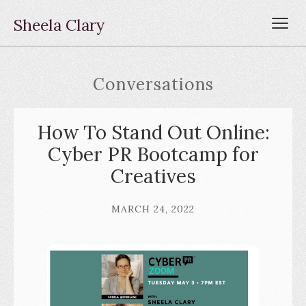
Sheela Clary
Conversations
How To Stand Out Online:
Cyber PR Bootcamp for
Creatives
MARCH 24, 2022